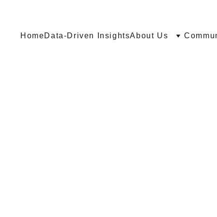
Home
Data-Driven Insights
About Us
Communi
O SOME
NG