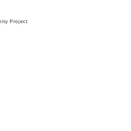
ty Project