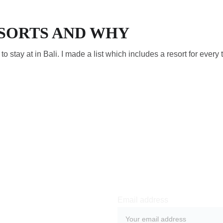
ESORTS AND WHY
s to stay at in Bali. I made a list which includes a resort for every 
Email address