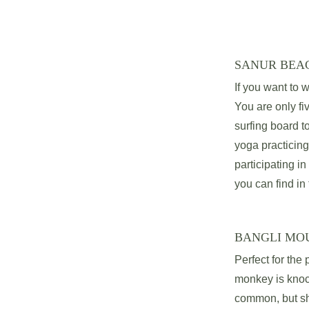
SANUR BEA
If you want to w
You are only fi
surfing board t
yoga practicing
participating in
you can find in 
BANGLI MO
Perfect for the
monkey is knock
common, but sha