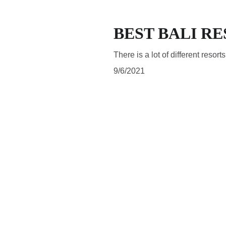
BEST BALI R
There is a lot of different resort
9/6/2021
SUBSCRIBE
Subscribe to be updated about latest news and blog posts 