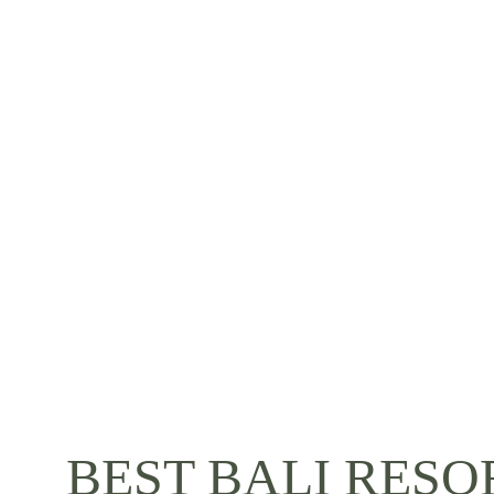
BEST BALI RESO