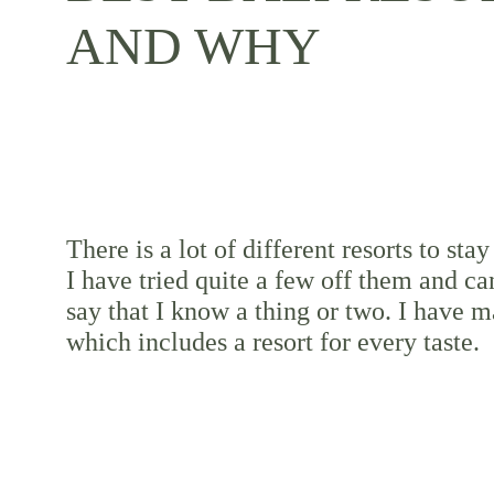
AND WHY
There is a lot of different resorts to stay 
I have tried quite a few off them and ca
say that I know a thing or two. I have ma
which includes a resort for every taste.