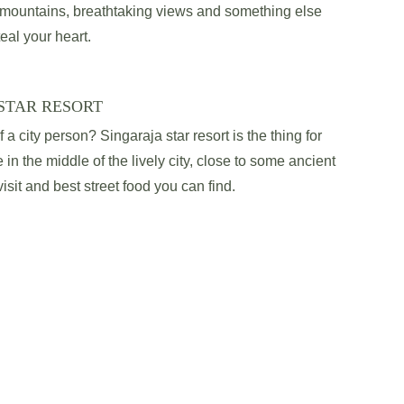
l mountains, breathtaking views and something else 
teal your heart.
STAR RESORT
a city person? Singaraja star resort is the thing for 
 in the middle of the lively city, close to some ancient 
sit and best street food you can find.