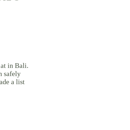
at in Bali. 
n safely 
de a list 