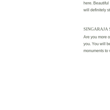
here. Beautifu
will definitely s
SINGARAJA 
Are you more of 
you. You will be
monuments to vi