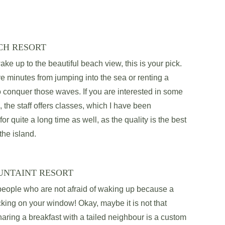
CH RESORT
ake up to the beautiful beach view, this is your pick. 
ve minutes from jumping into the sea or renting a 
o conquer those waves. If you are interested in some 
, the staff offers classes, which I have been 
 for quite a long time as well, as the quality is the best 
the island. 
UNTAINT RESORT
 people who are not afraid of waking up because a 
ing on your window! Okay, maybe it is not that 
ring a breakfast with a tailed neighbour is a custom 