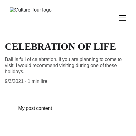
CELEBRATION OF LIFE
Bali is full of celebration. If you are planning to come to
visit, I would recommend visiting during one of these
holidays.
9/3/2021
1 min lire
My post content
©
Copyright Culture Tour Ltd 2024. All rights reserved.